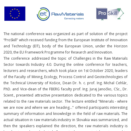
The national conference was organized as part of solution of the project
“ProSkill” which received funding from the European Institute of Innovation
and Technology (EIT), body of the European Union, under the Horizon
2020, the EU Framework Programme for Research and Innovation.
The conference addressed the topic of Challenges in the Raw Materials
Sector towards Industry 4.0. During the online conference for teachers,
lecturers and researchers, which took place on 1st October 2020, leaders
of the Faculty of Mining, Ecology, Process Control and Geotechnologies of
the Technical University of Košice, Dean Dr. h. c. prof. Ing. Michal Cehlár,
PhD. and Vice-dean of the FBERG faculty prof. Ing. Juraj Janočko, CSc., Dr.
Scient., presented attractive presentation dedicated to the various topics
related to the raw materials sector. The lecture entitled "Minerals - where
we are now and where we are heading..." offered participants interesting
summary of information and knowledge in the field of raw materials. The
actual situation in raw materials industry in Slovakia was summarized, and
then the speakers explained the direction, the raw materials industry is