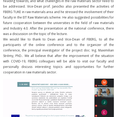
heading towards, and what challenges in the raw materials sector need to
be addressed. Vice-Dean prof. Janočko also presented the activities of
FBERG TUKE in raw materials area and he stressed the involvement of their
faculty in the EIT Raw Materials scheme. He also suggested possibilities for
future cooperation between the universities in the field of raw materials
and Industry 4.0. After the presentation at the national conference, there
was a discussion on the topic of the lecture.
We would like to thank to Dean and Vice-Dean of FBERG, to all the
participants of the online conference and to the organizer of the
conference, the principal investigator of the project doc. Ing. Maximilian
Strémy, PhD.. We all believe that after the improvement of the situation
with COVID-19, FBERG colleagues will be able to visit our faculty and
personally discuss interesting topics and opportunities for further
cooperation in raw materials sector.