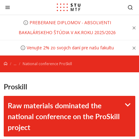
Prejsť na obsah
PREBERANIE DIPLOMOV - ABSOLVENTI
BAKALÁRSKEHO ŠTÚDIA V AK.ROKU 2025/2026
Venujte 2% zo svojich daní pre našu fakultu
...
National conference ProSkill
Proskill
Raw materials dominated the
national conference on the ProSkill
project